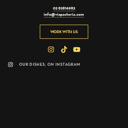
02 82816982
info@viapasteria.com
WORK WITH US
OUR DISHES, ON INSTAGRAM