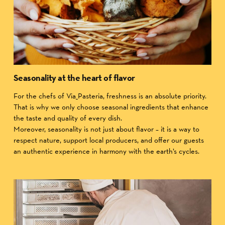
Seasonality at the heart of flavor
For the chefs of Via_Pasteria, freshness is an absolute priority.
That is why we only choose seasonal ingredients that enhance
the taste and quality of every dish.
Moreover, seasonality is not just about flavor – it is a way to
respect nature, support local producers, and offer our guests
an authentic experience in harmony with the earth’s cycles.