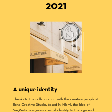
2021
A unique identity
Thanks to the collaboration with the creative people at
Ilona Creative Studio, based in Miami, the idea of
Via_Pasteria is given a visual identity. In the logo and