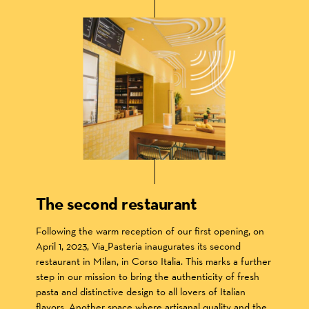
The second restaurant
Following the warm reception of our first opening, on
April 1, 2023, Via_Pasteria inaugurates its second
restaurant in Milan, in Corso Italia. This marks a further
step in our mission to bring the authenticity of fresh
pasta and distinctive design to all lovers of Italian
flavors. Another space where artisanal quality and the