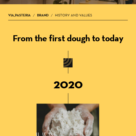
VIA_PASTERIA
BRAND
HISTORY AND VALUES
/
/
From the first dough to today
2020