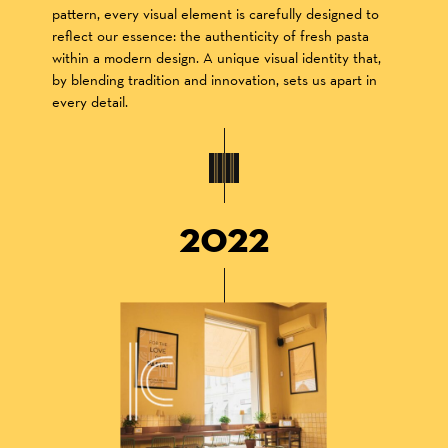
pattern, every visual element is carefully designed to
reflect our essence: the authenticity of fresh pasta
within a modern design. A unique visual identity that,
by blending tradition and innovation, sets us apart in
every detail.
2022