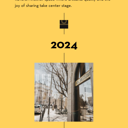
joy of sharing take center stage.
2024