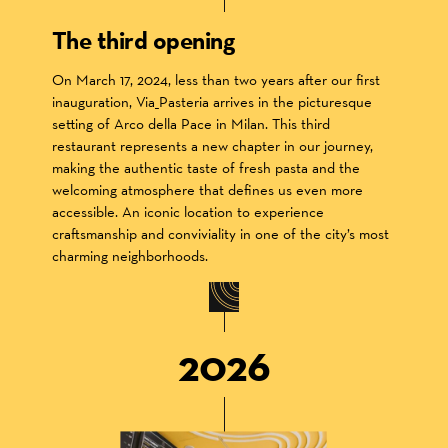
The third opening
On March 17, 2024, less than two years after our first
inauguration, Via_Pasteria arrives in the picturesque
setting of Arco della Pace in Milan. This third
restaurant represents a new chapter in our journey,
making the authentic taste of fresh pasta and the
welcoming atmosphere that defines us even more
accessible. An iconic location to experience
craftsmanship and conviviality in one of the city’s most
charming neighborhoods.
2026