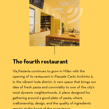
The fourth restaurant
Via_Pasteria continues to grow in Milan with the
opening of its restaurant in Piazzale Carlo Archinto 6,
in the vibrant Isola district. A new space that brings our
idea of fresh pasta and conviviality to one of the city’s
most dynamic neighborhoods. A place designed for
gathering around a good plate of pasta, where
craftsmanship, design, and the quality of ingredients
remain at the heart of the experience.