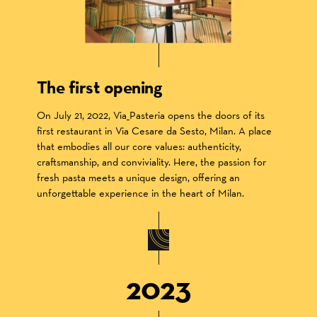
The first opening
On July 21, 2022, Via_Pasteria opens the doors of its
first restaurant in Via Cesare da Sesto, Milan. A place
that embodies all our core values: authenticity,
craftsmanship, and conviviality. Here, the passion for
fresh pasta meets a unique design, offering an
unforgettable experience in the heart of Milan.
2023