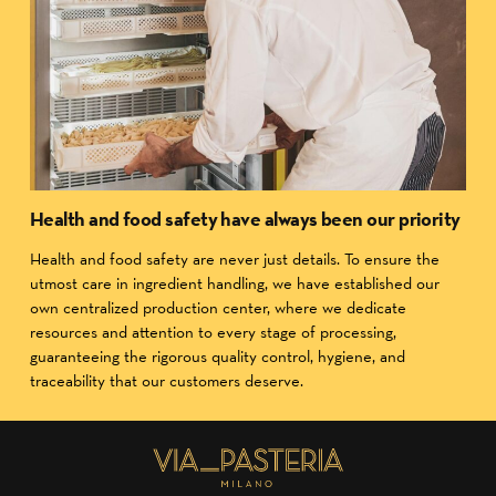
Health and food safety have always been our priority
Health and food safety are never just details. To ensure the
utmost care in ingredient handling, we have established our
own centralized production center, where we dedicate
resources and attention to every stage of processing,
guaranteeing the rigorous quality control, hygiene, and
traceability that our customers deserve.