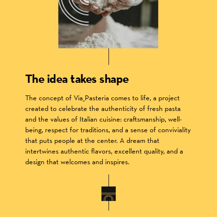
The idea takes shape
The concept of Via_Pasteria comes to life, a project
created to celebrate the authenticity of fresh pasta
and the values of Italian cuisine: craftsmanship, well-
being, respect for traditions, and a sense of conviviality
that puts people at the center. A dream that
intertwines authentic flavors, excellent quality, and a
design that welcomes and inspires.