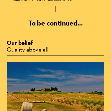
To be continued…
Our belief
Quality above all