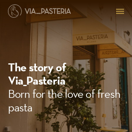
Skip
Menu
to
main
content
The story of
Via_Pasteria
Born for the love of fresh
pasta