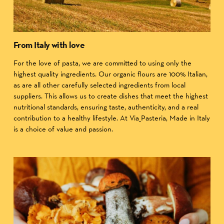
From Italy with love
For the love of pasta, we are committed to using only the
highest quality ingredients. Our organic flours are 100% Italian,
as are all other carefully selected ingredients from local
suppliers. This allows us to create dishes that meet the highest
nutritional standards, ensuring taste, authenticity, and a real
contribution to a healthy lifestyle. At Via_Pasteria, Made in Italy
is a choice of value and passion.