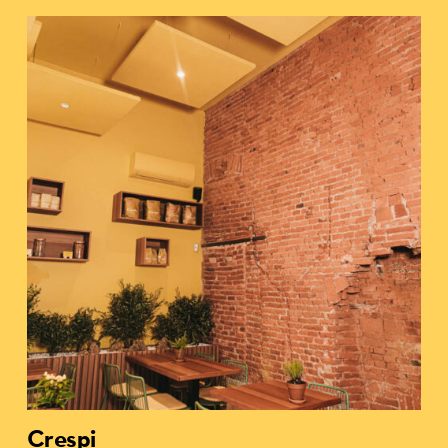
Crespi