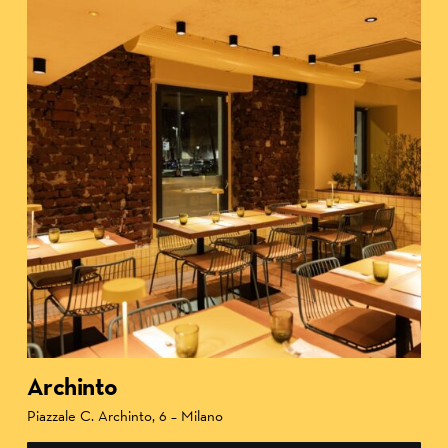
Archinto
Piazzale C. Archinto, 6 – Milano