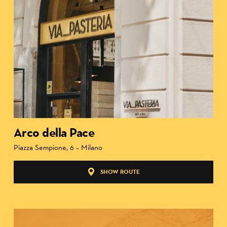
Arco della Pace
Piazza Sempione, 6 – Milano
SHOW ROUTE