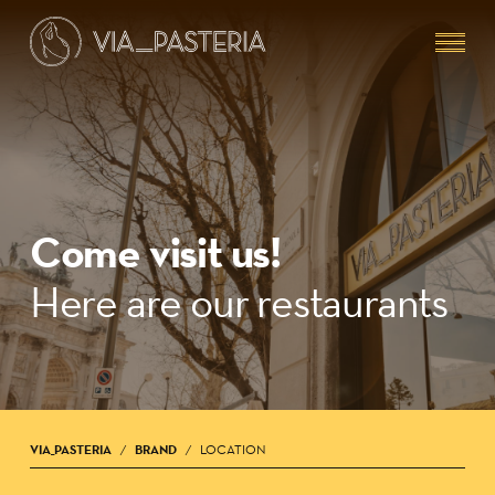
Skip
Menu
to
main
content
Come visit us!
Here are our restaurants
VIA_PASTERIA
BRAND
LOCATION
/
/