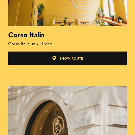
Corso Italia
Corso Italia, 16 – Milano
SHOW ROUTE