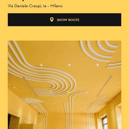
Via Daniele Crespi, 14 – Milano
SHOW ROUTE