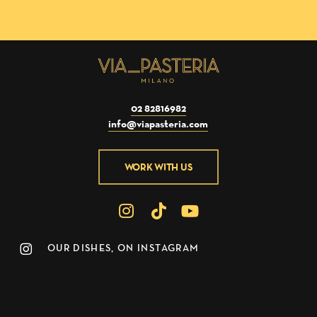
02 82816982
info@viapasteria.com
WORK WITH US
OUR DISHES, ON INSTAGRAM