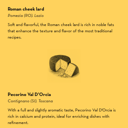
Roman cheek lard
Pomezia (RO), Lazio
Soft and flavorful, the Roman cheek lard is rich in noble fats
that enhance the texture and flavor of the most traditional
recipes.
Pecorino Val D’Orcia
Contignano (SI), Toscana
With a full and slightly aromatic taste, Pecorino Val D’Orcia is
rich in calcium and protein, ideal for enriching dishes with
refinement.