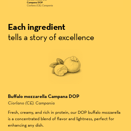
Each ingredient
tells a story of excellence
Buffalo mozzarella Campana DOP
Ciorlano (CE), Campania
Fresh, creamy, and rich in protein, our DOP buffalo mozzarella
is a concentrated blend of flavor and lightness, perfect for
enhancing any dish.