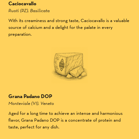
Caciocavallo
Ruoti (PZ), Basilicata
With its creaminess and strong taste, Caciocavallo is a valuable
source of calcium and a delight for the palate in every
preparation.
Grana Padano DOP
Monteviale (VI), Veneto
Aged for a long time to achieve an intense and harmonious
flavor, Grana Padano DOP is a concentrate of protein and
taste, perfect for any dish.