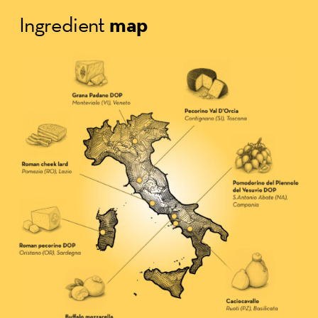
map
Ingredient