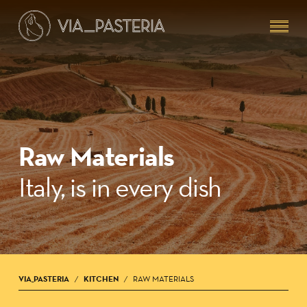
Skip
Menu
to
main
content
Raw Materials
Italy, is in every dish
VIA_PASTERIA
KITCHEN
RAW MATERIALS
/
/