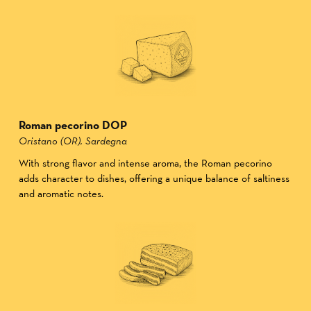
Roman pecorino DOP
Oristano (OR), Sardegna
With strong flavor and intense aroma, the Roman pecorino
adds character to dishes, offering a unique balance of saltiness
and aromatic notes.