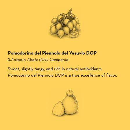
Pomodorino del Piennolo del Vesuvio DOP
S.Antonio Abate (NA), Campania
Sweet, slightly tangy, and rich in natural antioxidants,
Pomodorino del Piennolo DOP is a true excellence of flavor.